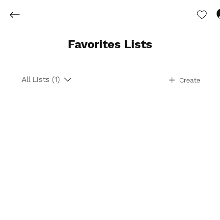
Favorites Lists
All Lists (1)
Create